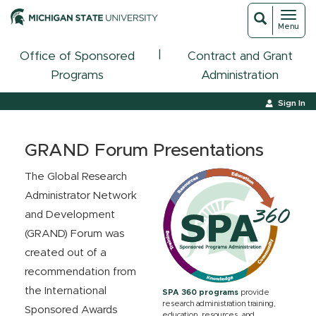
Toggl
Toggle
Menu
navigat
search
|
Office of Sponsored
Contract and Grant
Programs
Administration
Sign In
GRAND Forum Presentations
The Global Research
Administrator Network
and Development
(GRAND) Forum was
created out of a
recommendation from
the International
SPA 360 programs
provide
research administration training,
Sponsored Awards
education, resources, and