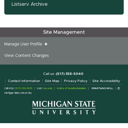
Listserv Archive
Site Management
Manage User Profile
View Content Changes
Call us:
(517) 355-5040
Contact Information
Site Map
Privacy Policy
Site Accessibility
Call MSU:
(517) 355-1855
Visit:
msu.edu
Notice of Nondiscrimination
SPARTANS WILL.
©
Michigan State University