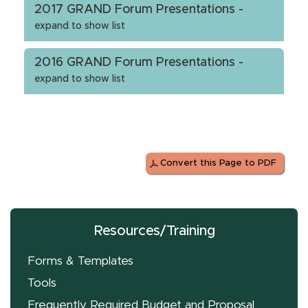
2017 GRAND Forum Presentations -
expand to show list
2016 GRAND Forum Presentations -
expand to show list
Convert this Page to PDF
Resources/Training
Forms & Templates
Tools
Frequently Required Budget and Proposal