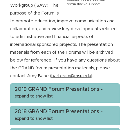
administrative support.
Workgroup (ISAW). The
purpose of the Forum is
to promote education, improve communication and
collaboration, and review key developments related
to administrative and financial aspects of
international sponsored projects. The presentation
materials from each of the Forums will be archived
below for reference. If you have any questions about
the GRAND forum presentation materials, please
contact Amy Bane (
barteram
@msu.edu
).
2019 GRAND Forum Presentations -
expand to show list
2018 GRAND Forum Presentations -
expand to show list