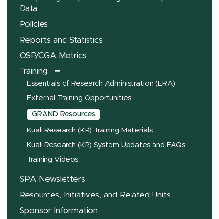
Data
Policies
Reports and Statistics
OSP/CGA Metrics
Training
Essentials of Research Administration (ERA)
External Training Opportunities
GRAND Resources
Kuali Research (KR) Training Materials
Kuali Research (KR) System Updates and FAQs
Training Videos
SPA Newsletters
Resources, Initiatives, and Related Units
Sponsor Information