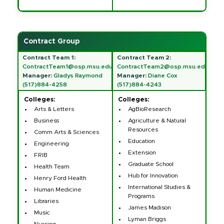
Contract Group
Contract Team 1:
Contract Team 2:
ContractTeam1@osp.msu.edu
ContractTeam2@osp.msu.edu
Manager:
Gladys Raymond
Manager:
Diane Cox
(517)884-4258
(517)884-4243
Colleges:
Colleges:
Arts & Letters
AgBioResearch
Business
Agriculture & Natural
Resources
Comm Arts & Sciences
Education
Engineering
Extension
FRIB
Graduate School
Health Team
Hub for Innovation
Henry Ford Health
International Studies &
Human Medicine
Programs
Libraries
James Madison
Music
Lyman Briggs
Nursing