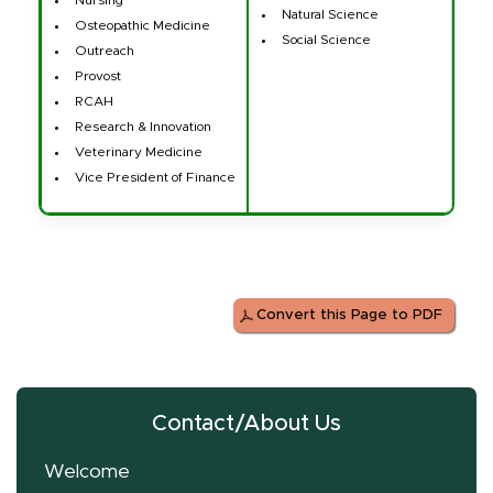
Natural Science
Osteopathic Medicine
Social Science
Outreach
Provost
RCAH
Research & Innovation
Veterinary Medicine
Vice President of Finance
Convert this Page to PDF
Contact/About Us
Welcome