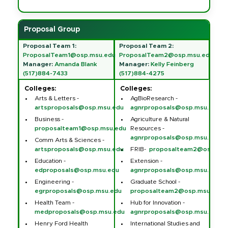
Proposal Group
Proposal Team 1:
Proposal Team 2:
ProposalTeam1@osp.msu.edu
ProposalTeam2@osp.msu.edu
Manager:
Amanda Blank
Manager:
Kelly Feinberg
(517)884-7433
(517)884-4275
Colleges:
Colleges:
Arts & Letters -
AgBioResearch -
artsproposals@osp.msu.edu
agnrproposals@osp.msu.edu
Business -
Agriculture & Natural
proposalteam1@osp.msu.edu
Resources -
agnrproposals@osp.msu.edu
Comm Arts & Sciences -
artsproposals@osp.msu.edu
FRIB-
proposalteam2@osp.msu
Education -
Extension -
edproposals@osp.msu.edu
agnrproposals@osp.msu.edu
Engineering -
Graduate School -
egrproposals@osp.msu.edu
proposalteam2@osp.msu.edu
Health Team -
Hub for Innovation -
medproposals@osp.msu.edu
agnrproposals@osp.msu.edu
Henry Ford Health
International Studies and