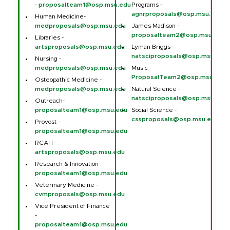
-
proposalteam1@osp.msu.edu
Programs -
agnrproposals@osp.msu.edu
Human Medicine-
medproposals@osp.msu.edu
James Madison -
proposalteam2@osp.msu.edu
Libraries -
artsproposals@osp.msu.edu
Lyman Briggs -
natsciproposals@osp.msu.edu
Nursing -
medproposals@osp.msu.edu
Music -
ProposalTeam2@osp.msu.edu
Osteopathic Medicine -
medproposals@osp.msu.edu
Natural Science -
natsciproposals@osp.msu.edu
Outreach-
proposalteam1@osp.msu.edu
Social Science -
cssproposals@osp.msu.edu
Provost -
proposalteam1@osp.msu.edu
RCAH -
artsproposals@osp.msu.edu
Research & Innovation -
proposalteam1@osp.msu.edu
Veterinary Medicine -
cvmproposals@osp.msu.edu
Vice President of Finance
-
proposalteam1@osp.msu.edu