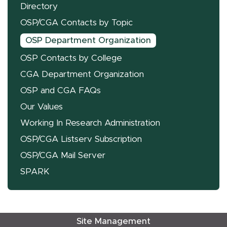
Directory
OSP/CGA Contacts by Topic
OSP Department Organization
OSP Contacts by College
CGA Department Organization
OSP and CGA FAQs
Our Values
Working In Research Administration
OSP/CGA Listserv Subscription
OSP/CGA Mail Server
SPARK
Site Management