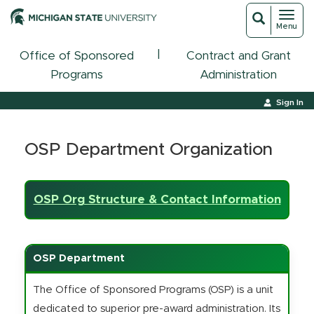
Toggl
Toggle
Menu
navigat
search
|
Office of Sponsored
Contract and Grant
Programs
Administration
Sign In
OSP Department Organization
OSP Org Structure & Contact Information
OSP Department
The Office of Sponsored Programs (OSP) is a unit
dedicated to superior pre-award administration. Its