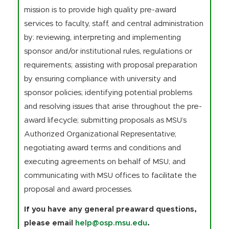
mission is to provide high quality pre-award
services to faculty, staff, and central administration
by: reviewing, interpreting and implementing
sponsor and/or institutional rules, regulations or
requirements; assisting with proposal preparation
by ensuring compliance with university and
sponsor policies; identifying potential problems
and resolving issues that arise throughout the pre-
award lifecycle; submitting proposals as MSU’s
Authorized Organizational Representative;
negotiating award terms and conditions and
executing agreements on behalf of MSU; and
communicating with MSU offices to facilitate the
proposal and award processes.
If you have any general preaward questions,
please email
help@osp.msu.edu
.