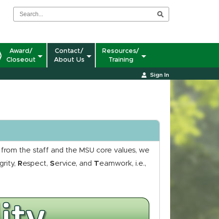
Award/
Contact/
Resources/
Closeout
About Us
Training
Sign In
t from the staff and the MSU core values, we
grity,
R
espect,
S
ervice, and
T
eamwork, i.e.,