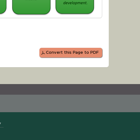
Convert this Page to PDF
y