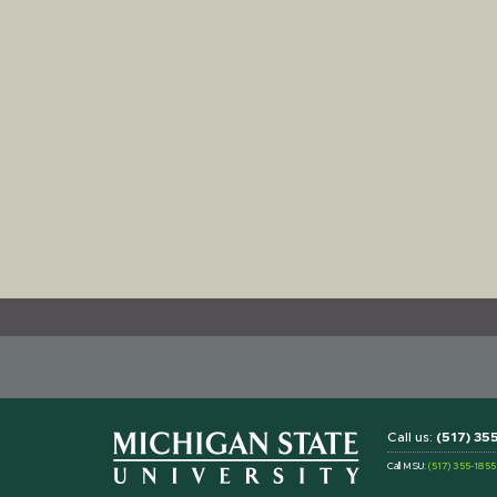
Call us:
(517) 3
Call MSU:
(517) 355-1855