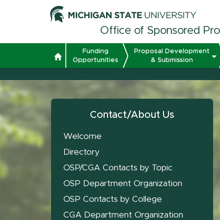
Office of Sponsored Pr
Funding
Proposal Development
Opportunities
& Submission
Contact/About Us
Welcome
Directory
OSP/CGA Contacts by Topic
OSP Department Organization
OSP Contacts by College
CGA Department Organization