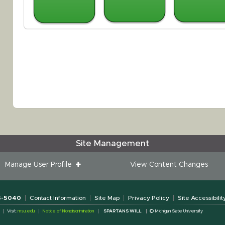
Site Management
Manage User Profile
View Content Changes
55-5040
Contact Information
Site Map
Privacy Policy
Site Accessibilit
Visit:
msu.edu
Notice of Nondiscrimination
SPARTANS WILL.
© Michigan State University