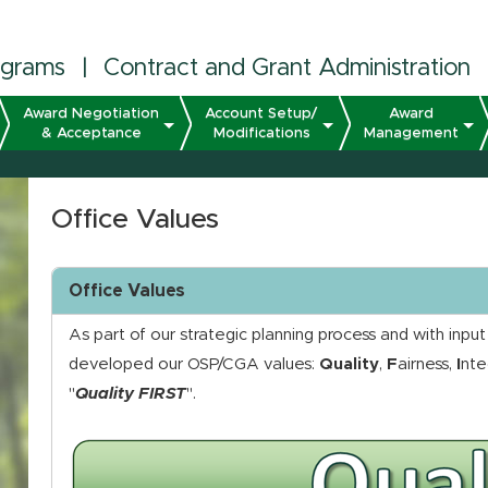
ograms
|
Contract and Grant Administration
Award Negotiation
Account Setup/
Award
& Acceptance
Modifications
Management
Office Values
Office Values
As part of our strategic planning process and with inpu
developed our OSP/CGA values:
Quality
,
F
airness,
I
nte
"
Quality FIRST
".