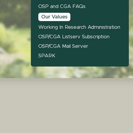
OSP and CGA FAQs
Our Values
Working In Research Administration
OSP/CGA Listserv Subscription
OSP/CGA Mail Server
SPARK