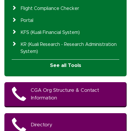
Flight Compliance Checker
Portal
KFS (Kuali Financial System)
KR (Kuali Research - Research Administration
System)
See all Tools
CGA Org Structure & Contact
Information
Directory