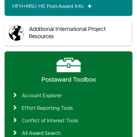
HFH+MSU HS Post-Award Info
Additional International Project
Resources
Postaward Toolbox
Account Explorer
Effort Reporting Tools
Conflict of Interest Tools
All Award Search