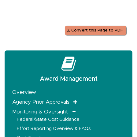
Convert this Page to PDF
Award Management
Overview
Agency Prior Approvals
Monitoring & Oversight
Federal/State Cost Guidance
Effort Reporting Overview & FAQs