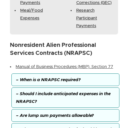
Payments
Corrections (GEC)
Meal/Food
Research
Expenses
Participant
Payments
Nonresident Alien Professional
Services Contracts (NRAPSC)
Manual of Business Procedures (MBP): Section 77
– When is a NRAPSC required?
– Should I include anticipated expenses in the
NRAPSC?
– Are lump sum payments allowable?