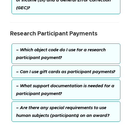
of Income (DI) and a General Error Correction
(GEC)?
Research Participant Payments
– Which object code do I use for a research
participant payment?
– Can I use gift cards as participant payments?
– What support documentation is needed for a
participant payment?
– Are there any special requirements to use
human subjects (participants) on an award?