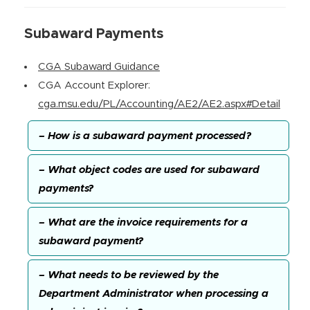
Subaward Payments
CGA Subaward Guidance
CGA Account Explorer:
cga.msu.edu/PL/Accounting/AE2/AE2.aspx#Detail
– How is a subaward payment processed?
– What object codes are used for subaward
payments?
– What are the invoice requirements for a
subaward payment?
– What needs to be reviewed by the
Department Administrator when processing a