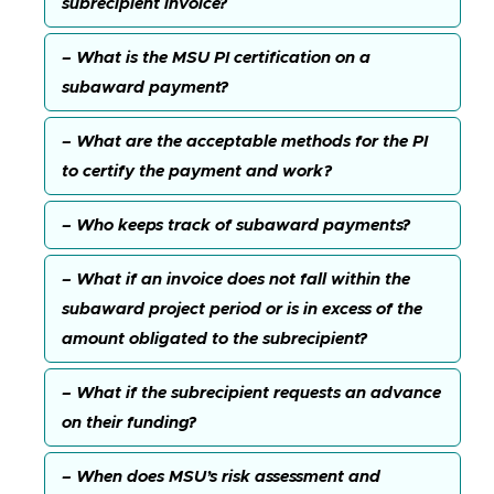
subrecipient invoice?
– What is the MSU PI certification on a
subaward payment?
– What are the acceptable methods for the PI
to certify the payment and work?
– Who keeps track of subaward payments?
– What if an invoice does not fall within the
subaward project period or is in excess of the
amount obligated to the subrecipient?
– What if the subrecipient requests an advance
on their funding?
– When does MSU’s risk assessment and