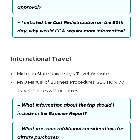
approval?
– I initiated the Cost Redistribution on the 89th
day, why would CGA require more information?
International Travel
Michigan State University's Travel Website
MSU Manual of Business Procedures, SECTION 70:
Travel Policies & Procedures
– What information about the trip should I
include in the Expense Report?
– What are some additional considerations for
airfare purchases?