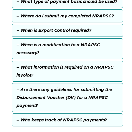
– What type of payment basis should be used?
– Where do I submit my completed NRAPSC?
– When is Export Control required?
– When is a modification to a NRAPSC
necessary?
– What information is required on a NRAPSC
invoice?
– Are there any guidelines for submitting the
Disbursement Voucher (DV) for a NRAPSC
payment?
– Who keeps track of NRAPSC payments?