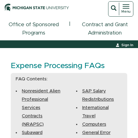
Toggl
Toggle
Menu
navigat
search
|
Office of Sponsored
Contract and Grant
Programs
Administration
Sign In
Expense Processing FAQs
FAQ Contents:
Nonresident Alien
SAP Salary
Professional
Redistributions
Services
International
Contracts
Travel
(NRAPSC)
Computers
Subaward
General Error