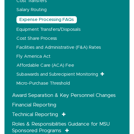
Cost Transfers
Salary Routing
Expense Processing FAQs
Equipment Transfers/Disposals
Cost Share Process
Facilities and Administrative (F&A) Rates
Fly America Act
Affordable Care (ACA) Fee
Subawards and Subrecipient Monitoring
Micro-Purchase Threshold
Award Separation & Key Personnel Changes
Financial Reporting
Technical Reporting
Roles & Responsibilities Guidance for MSU
Sponsored Programs