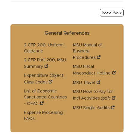
Top of Page
General References
2 CFR 200, Uniform
MSU Manual of
Guidance
Business
Procedures
2 CFR Part 200, MSU
Summary
MSU Fiscal
Misconduct Hotline
Expenditure Object
Class Codes
MSU Travel
List of Economic
MSU How to Pay for
Sanctioned Countries
Int’l Activities (pdf)
- OFAC
MSU Single Audits
Expense Processing
FAQs