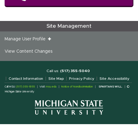
Site Management
Manage User Profile
View Content Changes
Call us:
(517) 355-5040
Contact Information
Site Map
Privacy Policy
Site Accessibility
Call MSU:
(517) 355-1855
Visit:
msu.edu
Notice of Nondiscrimination
SPARTANS WILL.
©
Michigan State University