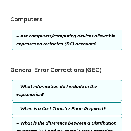
Computers
– Are computers/computing devices allowable
expenses on restricted (RC) accounts?
General Error Corrections (GEC)
– What information do I include in the
explanation?
– When is a Cost Transfer Form Required?
– What is the difference between a Distribution