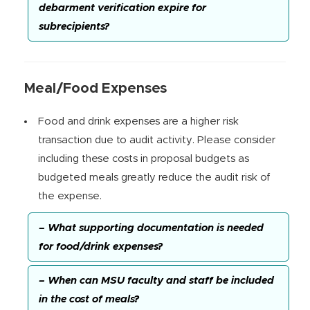
debarment verification expire for
subrecipients?
Meal/Food Expenses
Food and drink expenses are a higher risk
transaction due to audit activity. Please consider
including these costs in proposal budgets as
budgeted meals greatly reduce the audit risk of
the expense.
– What supporting documentation is needed
for food/drink expenses?
– When can MSU faculty and staff be included
in the cost of meals?