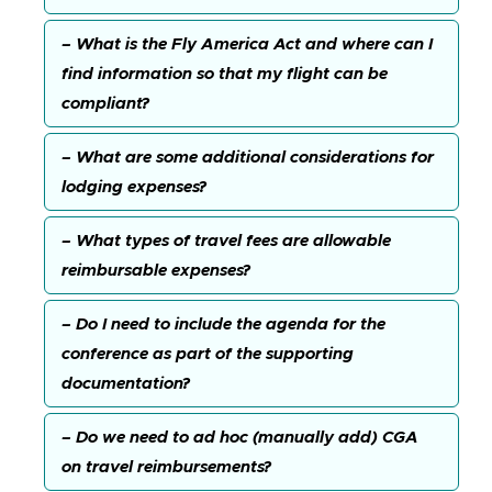
– What is the Fly America Act and where can I
find information so that my flight can be
compliant?
– What are some additional considerations for
lodging expenses?
– What types of travel fees are allowable
reimbursable expenses?
– Do I need to include the agenda for the
conference as part of the supporting
documentation?
– Do we need to ad hoc (manually add) CGA
on travel reimbursements?