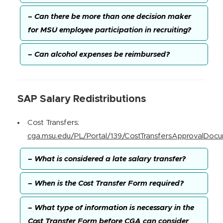
– Can there be more than one decision maker
for MSU employee participation in recruiting?
– Can alcohol expenses be reimbursed?
SAP Salary Redistributions
Cost Transfers:
cga.msu.edu/PL/Portal/139/CostTransfersApprovalDoc
– What is considered a late salary transfer?
– When is the Cost Transfer Form required?
– What type of information is necessary in the
Cost Transfer Form before CGA can consider